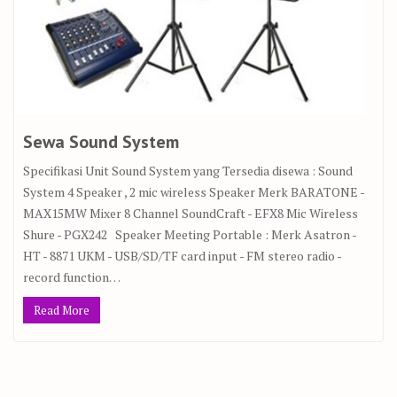
Sewa Sound System
Specifikasi Unit Sound System yang Tersedia disewa : Sound
System 4 Speaker , 2 mic wireless Speaker Merk BARATONE -
MAX15MW Mixer 8 Channel SoundCraft - EFX8 Mic Wireless
Shure - PGX242 Speaker Meeting Portable : Merk Asatron -
HT - 8871 UKM - USB/SD/TF card input - FM stereo radio -
record function…
Read More