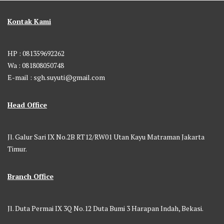
Kontak Kami
HP : 081359692262
Wa : 081808050748
E-mail : sgh.suyuti@gmail.com
Head Office
Jl. Galur Sari IX No.2B RT12/RW01 Utan Kayu Matraman Jakarta
Timur.
Branch Office
Jl. Duta Permai IX 3Q No.12 Duta Bumi 3 Harapan Indah, Bekasi.